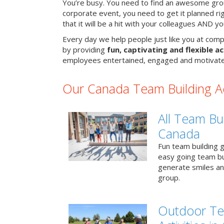
You’re busy. You need to find an awesome grou
corporate event, you need to get it planned ri
that it will be a hit with your colleagues AND y
Every day we help people just like you at comp
by providing
fun, captivating and flexible ac
employees entertained, engaged and motivate
Our Canada Team Building Act
All Team Bui
Canada
Fun team building g
easy going team bu
generate smiles a
group.
Outdoor Te