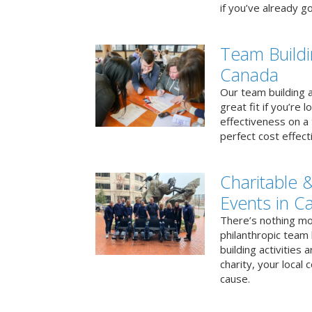
if you’ve already go
Team Buildi
Canada
Our team building a
great fit if you’re
effectiveness on a 
perfect cost effect
Charitable &
Events in C
There’s nothing mo
philanthropic team
building activities 
charity, your local
cause.