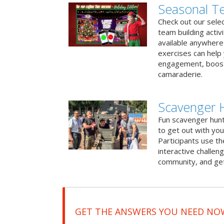
Seasonal Te
Check out our sele
team building activ
available anywhere 
exercises can help
engagement, boost
camaraderie.
Scavenger 
Fun scavenger hun
to get out with you
Participants use t
interactive challeng
community, and get
GET THE ANSWERS YOU NEED NO