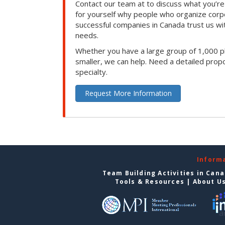
Contact our team at to discuss what you’re
for yourself why people who organize corp
successful companies in Canada trust us with
needs.
Whether you have a large group of 1,000 p
smaller, we can help. Need a detailed propo
specialty.
Request More Information
Inform
Team Building Activities in Can
Tools & Resources
|
About U