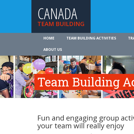
CANADA
TEAM BUILDING
HOME
TEAM BUILDING ACTIVITIES
TR
ABOUT US
Team Building Ac
Fun and engaging group activ
your team will really enjoy