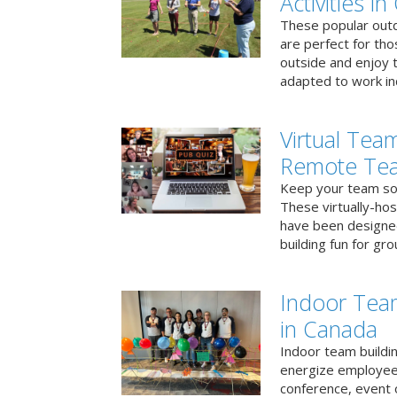
Activities i
These popular outd
are perfect for tho
outside and enjoy t
adapted to work ind
Virtual Team
Remote Te
Keep your team soci
These virtually-ho
have been designe
building fun for gr
Indoor Tea
in Canada
Indoor team buildin
energize employees
conference, event 